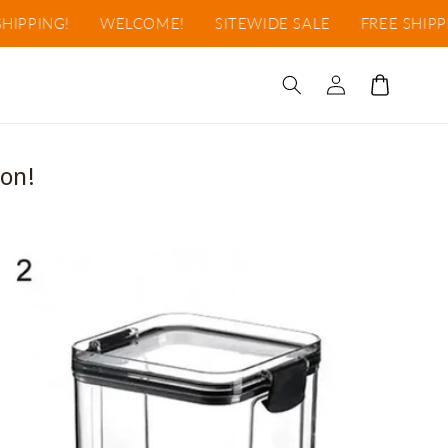
NG!
WELCOME!
SITEWIDE SALE
FREE SHIPPING!
Log
Cart
in
on!