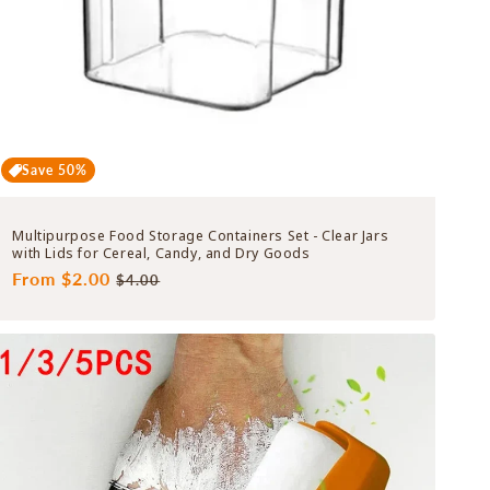
Save 50%
Multipurpose Food Storage Containers Set - Clear Jars
with Lids for Cereal, Candy, and Dry Goods
Regular
From $2.00
Sale
$4.00
price
price