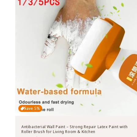
Save 5%
Antibacterial Wall Paint – Strong Repair Latex Paint with
Roller Brush for Living Room & Kitchen