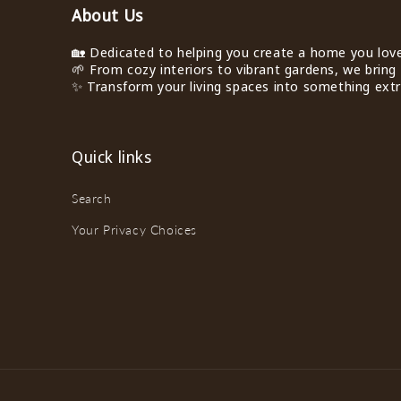
About Us
🏡 Dedicated to helping you create a home you love 
🌱 From cozy interiors to vibrant gardens, we bring 
✨ Transform your living spaces into something extra
Quick links
Search
Your Privacy Choices