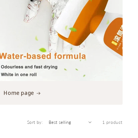
Home page
Sort by:
1 product