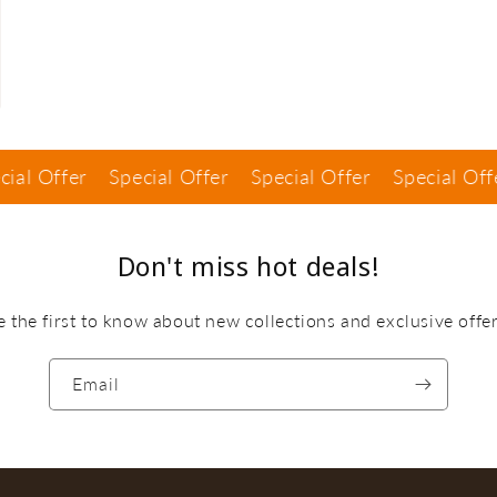
ffer
Special Offer
Special Offer
Special Offer
S
Don't miss hot deals!
e the first to know about new collections and exclusive offer
Email