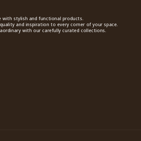
with stylish and functional products.
quality and inspiration to every corner of your space.
ordinary with our carefully curated collections.