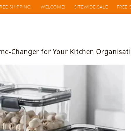
HIPPING!
WELCOME!
SITEWIDE SALE
FREE SHIPPI
me-Changer for Your Kitchen Organisati