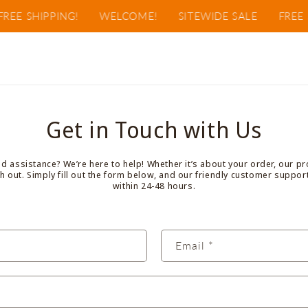
REE SHIPPING!
WELCOME!
SITEWIDE SALE
FREE S
Get in Touch with Us
 assistance? We’re here to help! Whether it’s about your order, our pr
ach out. Simply fill out the form below, and our friendly customer suppor
within 24-48 hours.
Email
*