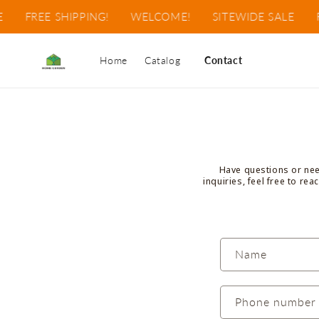
Skip to
FREE SHIPPING!
WELCOME!
SITEWIDE SALE
F
content
Home
Catalog
Contact
Have questions or need
inquiries, feel free to re
C
Name
o
n
Phone number
t