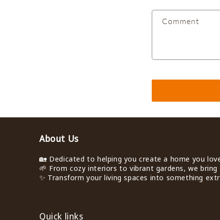
a
Comment
c
t
f
o
r
m
About Us
🏡 Dedicated to helping you create a home you love 
🌱 From cozy interiors to vibrant gardens, we bring 
✨ Transform your living spaces into something extra
Quick links