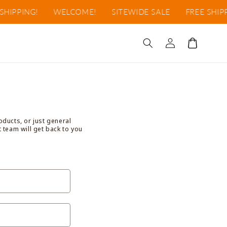
HIPPING!
WELCOME!
SITEWIDE SALE
FREE SHIPP
Log
Cart
in
oducts, or just general
t team will get back to you