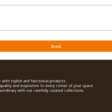
Send
with stylish and functional products.
quality and inspiration to every corner of your space.
ordinary with our carefully curated collections.